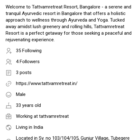
Welcome to Tattvamretreat Resort, Bangalore - a serene and
tranquil Ayurvedic resort in Bangalore that offers a holistic
approach to wellness through Ayurveda and Yoga. Tucked
away amidst lush greenery and rolling hills, Tattvamretreat
Resort is a perfect getaway for those seeking a peaceful and
rejuvenating experience.
35 Following
4 Followers
3 posts
https://www.tattvamretreat.in/
Male
33 years old
Working at
tattvamretreat
Living in India
Located in Sy. no 103/104/105, Gunjur Village, Tubegere