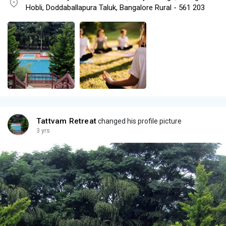
Hobli, Doddaballapura Taluk, Bangalore Rural - 561 203
Tattvam Retreat
changed his profile picture
3 yrs