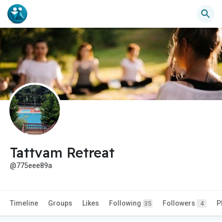
Tattvam Retreat
@775eee89a
Timeline
Groups
Likes
Following
Followers
P
35
4