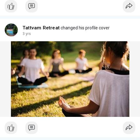
Tattvam Retreat
changed his profile cover
3 yrs