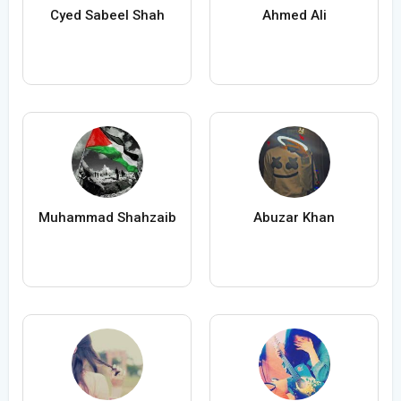
Cyed Sabeel Shah
Ahmed Ali
Muhammad Shahzaib
Abuzar Khan