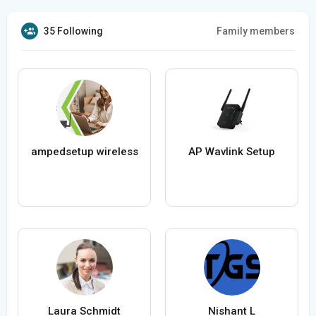
35 Following
Family members
ampedsetup wireless
AP Wavlink Setup
Laura Schmidt
Nishant L