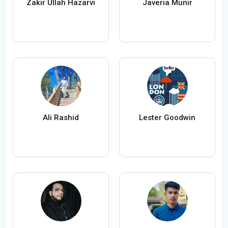
Zakir Ullah Hazarvi
Javeria Munir
Ali Rashid
Lester Goodwin