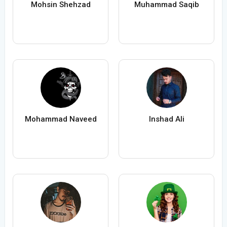
Mohsin Shehzad
Muhammad Saqib
Mohammad Naveed
Inshad Ali