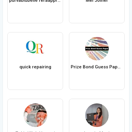
purvablubelle reraapproval
Mel Joiner
quick repairing
Prize Bond Guess Papers