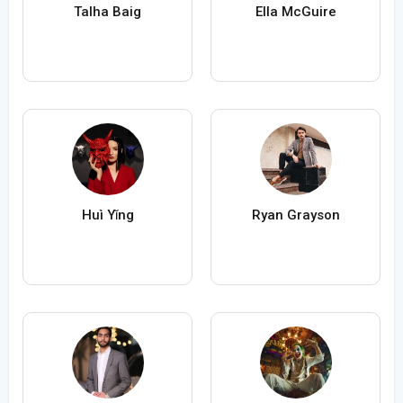
Talha Baig
Ella McGuire
Huì Yǐng
Ryan Grayson