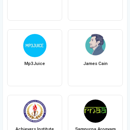
Mp3Juice
James Cain
Achievers Institute
Sampurna Arogyam