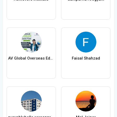
AV Global Overseas Education
Faisal Shahzad