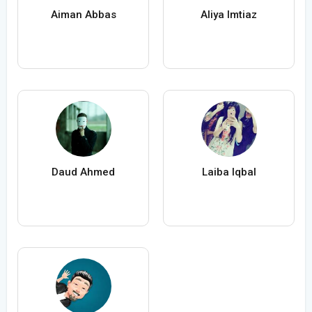
Aiman Abbas
Aliya Imtiaz
Daud Ahmed
Laiba Iqbal