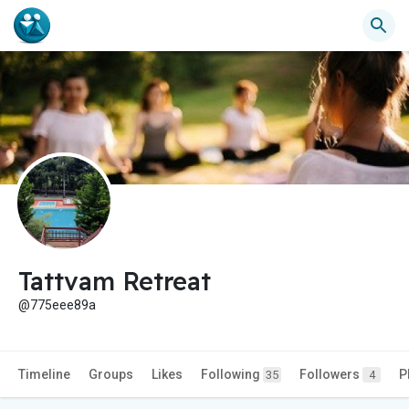
Tattvam Retreat
@775eee89a
Timeline
Groups
Likes
Following
Followers
P
35
4