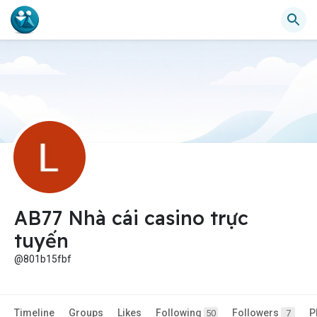
AB77 Nhà cái casino trực
tuyến
@801b15fbf
Timeline
Groups
Likes
Following
Followers
P
50
7