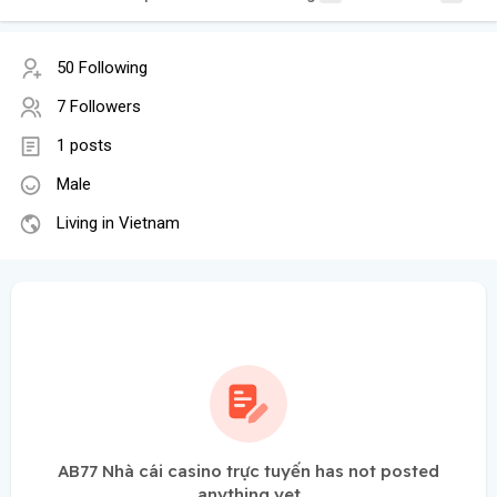
50 Following
7 Followers
1 posts
Male
Living in Vietnam
AB77 Nhà cái casino trực tuyến has not posted
anything yet