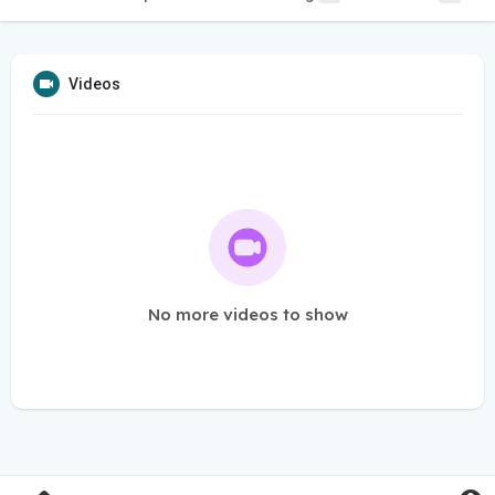
Videos
No more videos to show