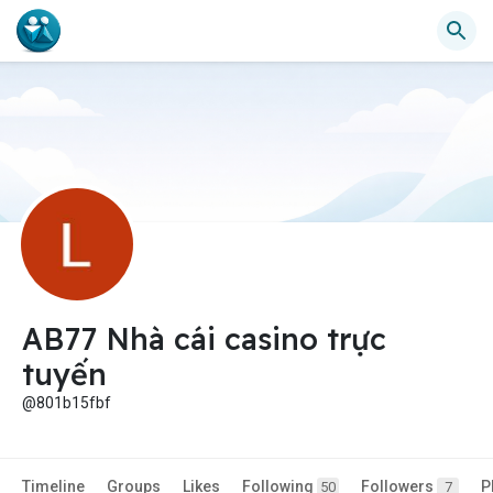
AB77 Nhà cái casino trực
tuyến
@801b15fbf
Timeline
Groups
Likes
Following
Followers
P
50
7