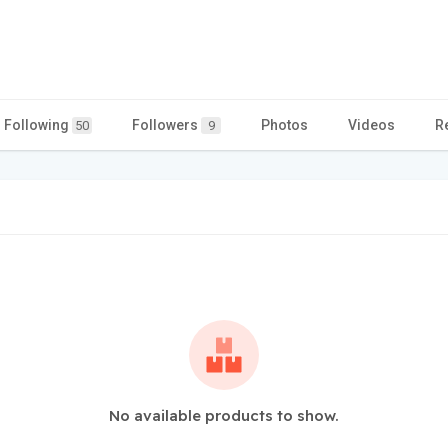
Following
Followers
Photos
Videos
R
50
9
No available products to show.