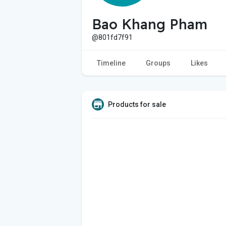
Bao Khang Pham
@801fd7f91
Timeline
Groups
Likes
Products for sale