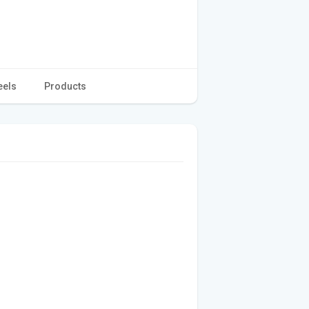
eels
Products