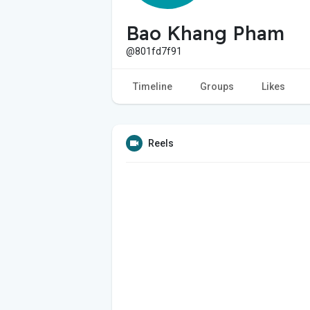
Bao Khang Pham
@801fd7f91
Timeline
Groups
Likes
Reels