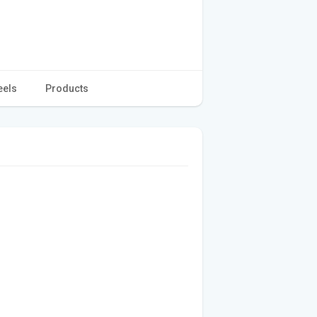
eels
Products