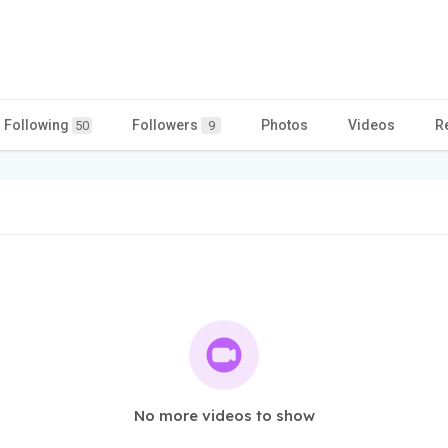
Following
Followers
Photos
Videos
R
50
9
No more videos to show