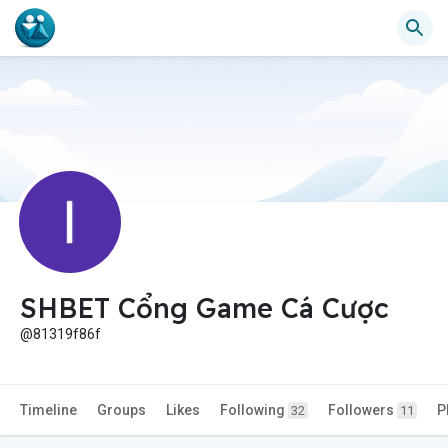
SHBET Cổng Game Cá Cược
@81319f86f
Timeline
Groups
Likes
Following
Followers
P
32
11