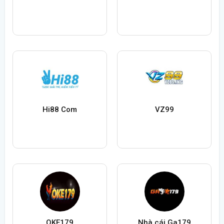
Hi88 Com
VZ99
OKE179
Nhà cái Ga179