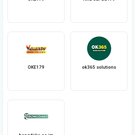
OKE179
ok365 solutions