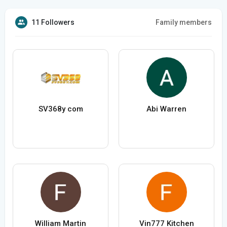
11 Followers
Family members
SV368y com
Abi Warren
William Martin
Vin777 Kitchen