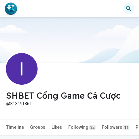
SHBET Cổng Game Cá Cược
@81319f86f
Timeline
Groups
Likes
Following
Followers
P
32
11