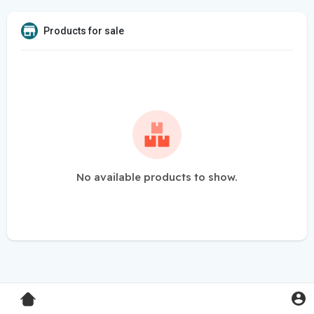
Products for sale
No available products to show.