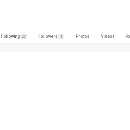
Following
Followers
Photos
Videos
R
27
1