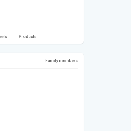
eels
Products
Family members