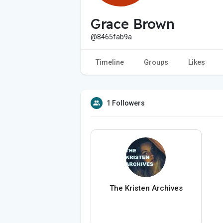
Grace Brown
@8465fab9a
Timeline
Groups
Likes
1 Followers
The Kristen Archives