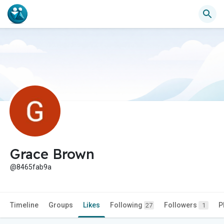
Grace Brown
@8465fab9a
Timeline
Groups
Likes
Following
Followers
P
27
1