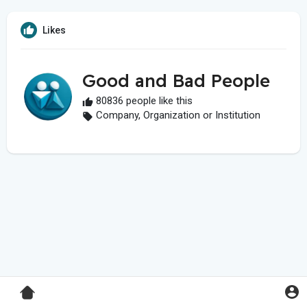
Likes
Good and Bad People
80836 people like this
Company, Organization or Institution