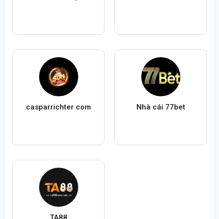
casparrichter com
Nhà cái 77bet
TA88