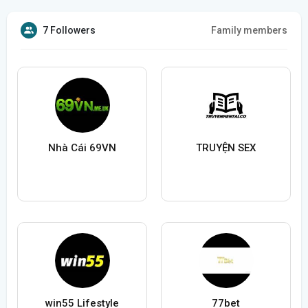
7 Followers
Family members
Nhà Cái 69VN
TRUYỆN SEX
win55 Lifestyle
77bet