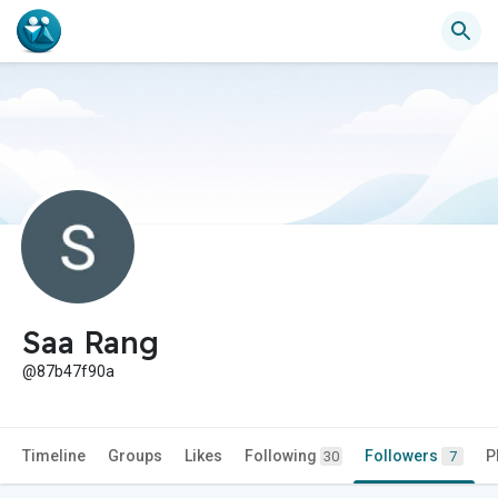
Saa Rang
@87b47f90a
Timeline
Groups
Likes
Following
Followers
P
30
7