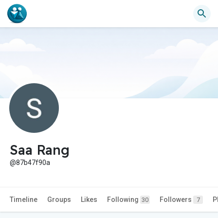
Saa Rang
@87b47f90a
Timeline
Groups
Likes
Following
Followers
P
30
7