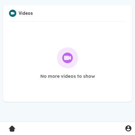
Videos
No more videos to show