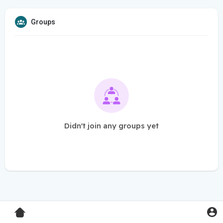
Groups
Didn't join any groups yet