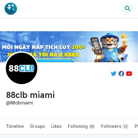
88clb miami
@88clbmiami
Timeline
Groups
Likes
Following
Followers
P
49
12