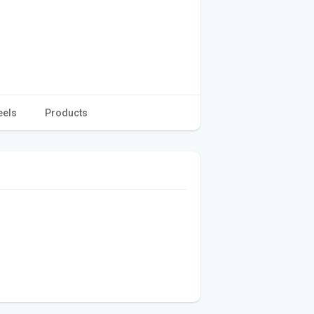
eels
Products