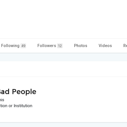
Following
Followers
Photos
Videos
R
49
12
ad People
his
on or Institution