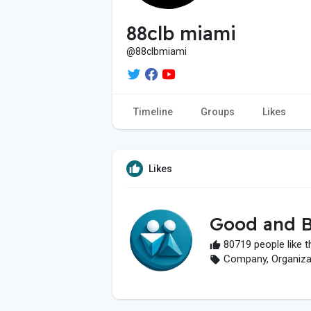
88clb miami
@88clbmiami
Timeline
Groups
Likes
Likes
Good and B
80719 people like t
Company, Organizati