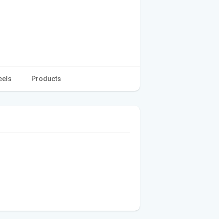
eels
Products