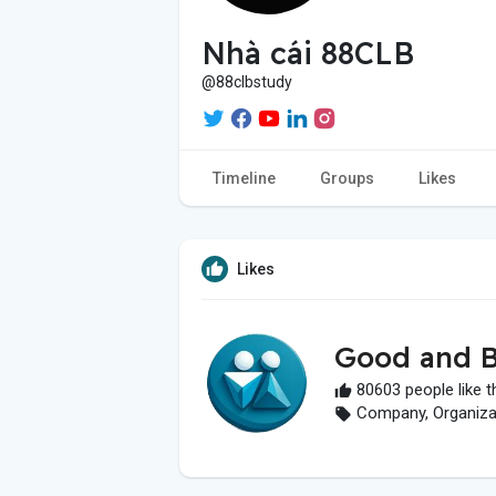
Nhà cái 88CLB
@88clbstudy
Timeline
Groups
Likes
Likes
Good and B
80603 people like t
Company, Organizati