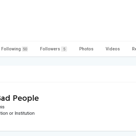
Following
Followers
Photos
Videos
R
50
5
ad People
his
on or Institution