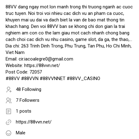
88VV dang ngay mot lon manh trong thi truong nganh ac cuoc
truc tuyen. Noi troi voi nhieu cac dich vu an pham ca cuoc,
khuyen mai uu dai va dach biet la van de bao mat thong tin
khach hang. Den voi 88VV ban se khong chi don gian la trai
nghiem am con co the lam giau mot cach nhanh chong bang
cach choi cac dich vu nhu casino, game slot, da ga, the thao,...
Dia chi: 263 Trinh Dinh Trong, Phu Trung, Tan Phu, Ho Chi Minh,
Viet Nam
Email: cir.iacoalegre0@gmail.com
Website: https://88vvn.net/
Post Code: 72057
#88VV #88VVN #88VVNNET #88VV_CASINO
48 Following
7 Followers
1 posts
https://88vvn.net/
Male