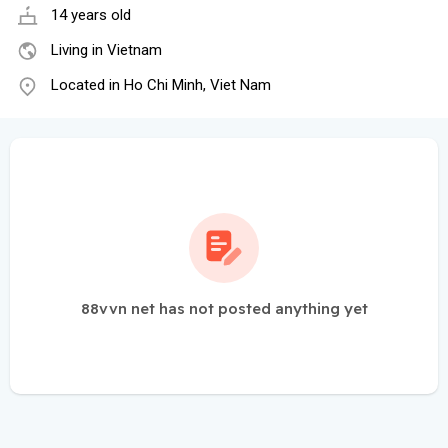
14 years old
Living in Vietnam
Located in Ho Chi Minh, Viet Nam
88vvn net has not posted anything yet