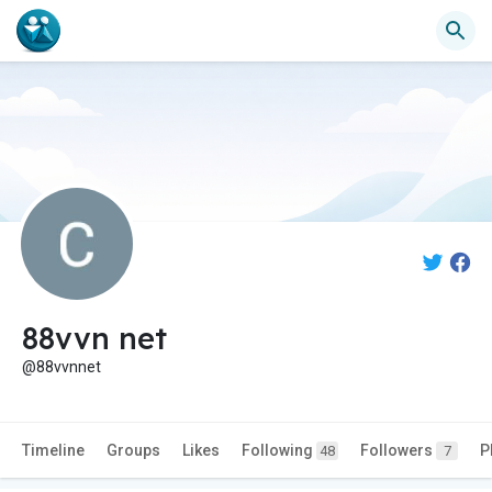
88vvn net
@88vvnnet
Timeline
Groups
Likes
Following
Followers
P
48
7