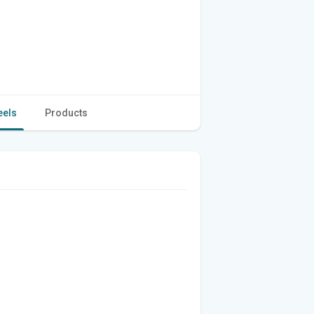
eels
Products