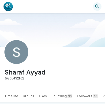
Sharaf Ayyad
@8d0432fd2
Timeline
Groups
Likes
Following
Followers
P
30
10