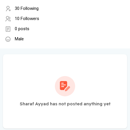
30 Following
10 Followers
0 posts
Male
Sharaf Ayyad has not posted anything yet