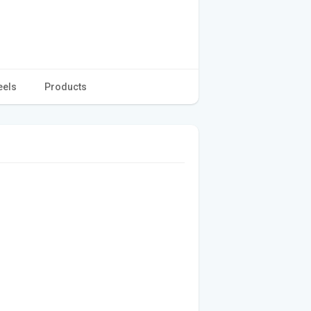
eels
Products