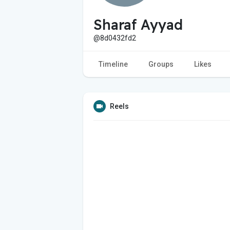
Sharaf Ayyad
@8d0432fd2
Timeline
Groups
Likes
Reels