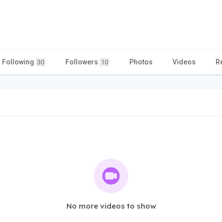
Following
Followers
Photos
Videos
R
30
10
No more videos to show