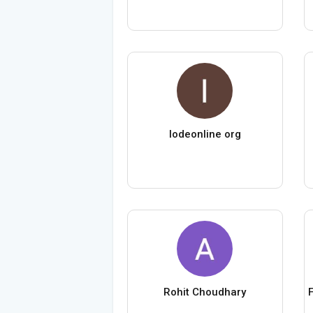
lodeonline org
Rohit Choudhary