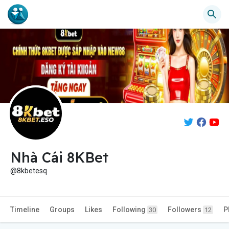
Nhà Cái 8KBet
@8kbetesq
Timeline
Groups
Likes
Following
Followers
P
30
12