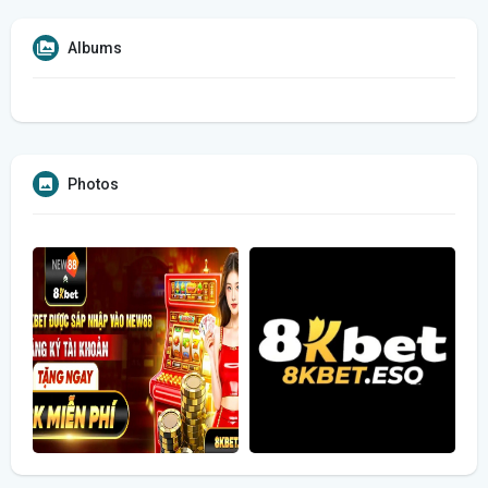
Albums
Photos