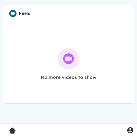
Reels
No more videos to show