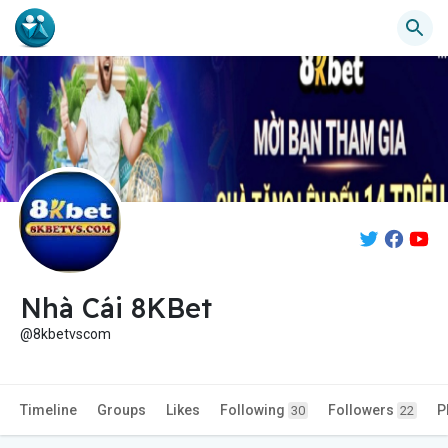
Nhà Cái 8KBet
@8kbetvscom
Timeline
Groups
Likes
Following
Followers
P
30
22