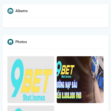
Albums
Photos