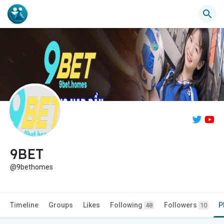
9BET
@9bethomes
Timeline
Groups
Likes
Following
Followers
P
48
10