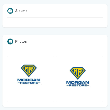
Albums
Photos