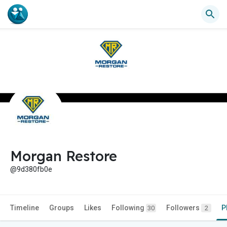
Morgan Restore
@9d380fb0e
Timeline
Groups
Likes
Following
Followers
P
30
2