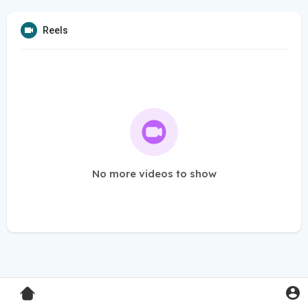
Reels
No more videos to show