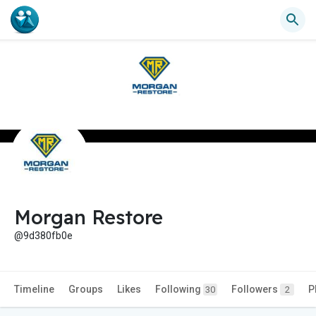
Morgan Restore
@9d380fb0e
Timeline
Groups
Likes
Following
Followers
P
30
2