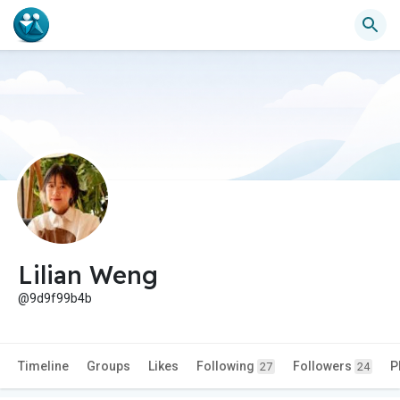
Lilian Weng
@9d9f99b4b
Timeline
Groups
Likes
Following
Followers
P
27
24