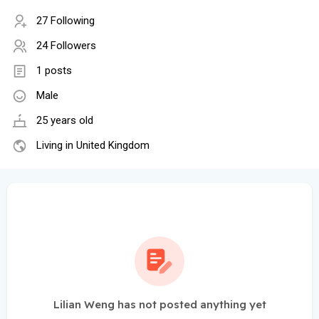
27 Following
24 Followers
1 posts
Male
25 years old
Living in United Kingdom
Lilian Weng has not posted anything yet