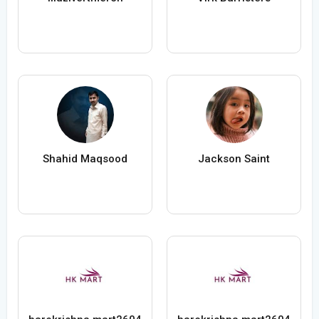
Shahid Maqsood
Jackson Saint