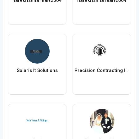
harekrishna mart2604
harekrishna mart2604
Solaris It Solutions
Precision Contracting Inc