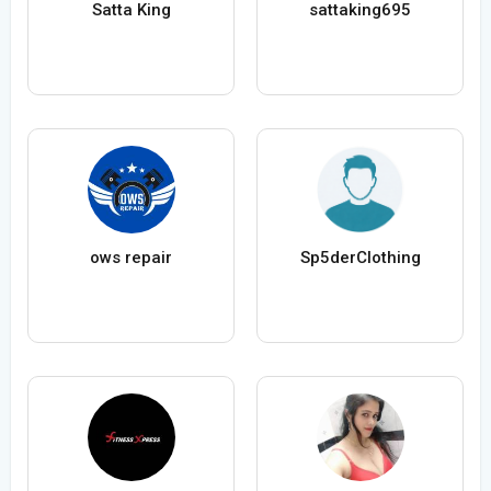
Satta King
sattaking695
ows repair
Sp5derClothing