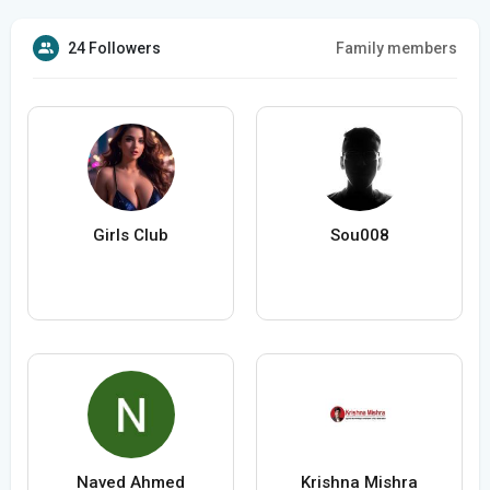
24 Followers
Family members
Girls Club
Sou008
Naved Ahmed
Krishna Mishra