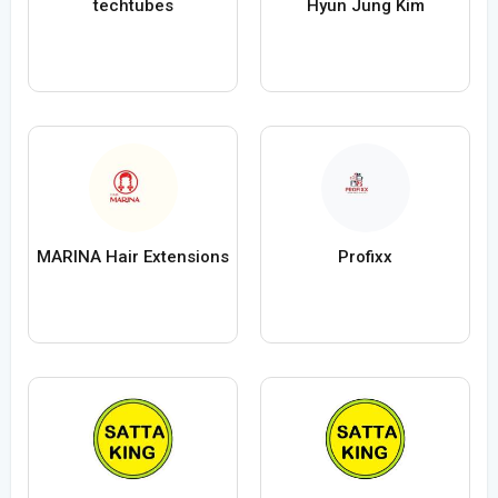
techtubes
Hyun Jung Kim
MARINA Hair Extensions
Profixx