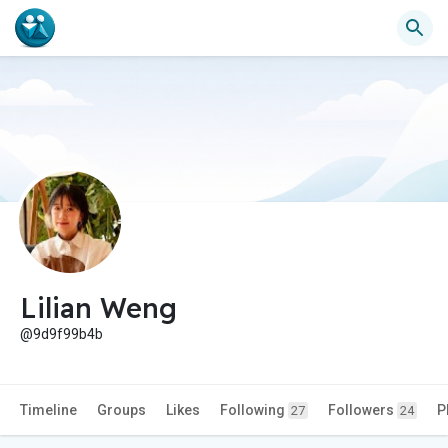
Lilian Weng
@9d9f99b4b
Timeline
Groups
Likes
Following
Followers
P
27
24