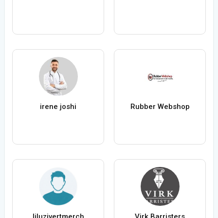
irene joshi
Rubber Webshop
liluzivertmerch
Virk Barristers