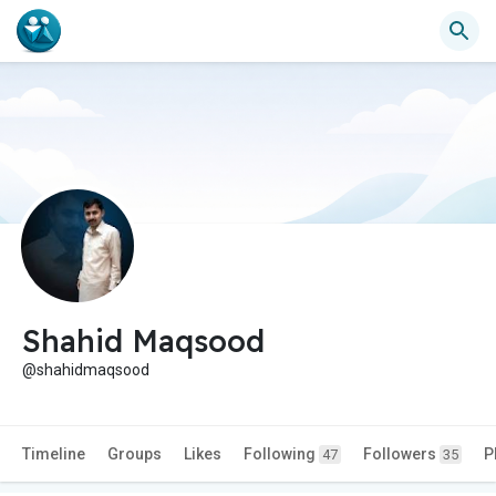
Shahid Maqsood
@shahidmaqsood
Timeline
Groups
Likes
Following
Followers
P
47
35