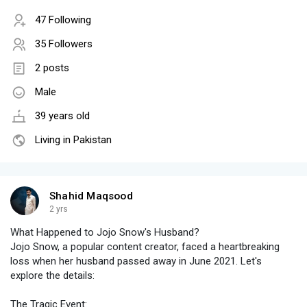
47 Following
35 Followers
2 posts
Male
39 years old
Living in Pakistan
Shahid Maqsood
2 yrs
What Happened to Jojo Snow's Husband?
Jojo Snow, a popular content creator, faced a heartbreaking
loss when her husband passed away in June 2021. Let's
explore the details:
The Tragic Event: