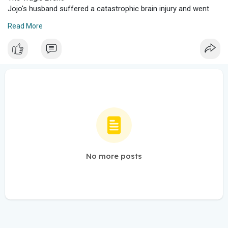
Jojo's husband suffered a catastrophic brain injury and went
into cardiac arrest.
Read More
Despite efforts to save him, he tragically lost his life.
Grieving Process:
Losing a loved one is incredibly painful, and Jojo Snow went
through a difficult grieving process.
She shared her emotions and experiences with her followers,
emphasizing the importance of mental health during such
challenging times.
Life After Loss:
Jojo Snow encourages others to appreciate the little things in
life.
She reminds everyone that our late loved ones wouldn't want
us to be miserable forever.
No more posts
While grief is a natural part of losing someone, finding ways to
honor their memory and take care of ourselves is essential.
Reaching Out:
Jojo Snow believes in the healing power of sharing our
struggles with others.
Whether through TikTok DMs or email, reaching out to
someone can make a significant difference.