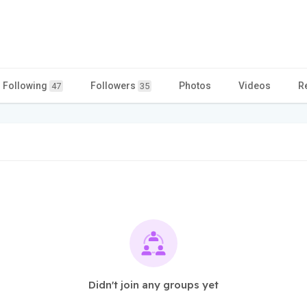
Following
Followers
Photos
Videos
R
47
35
Didn't join any groups yet