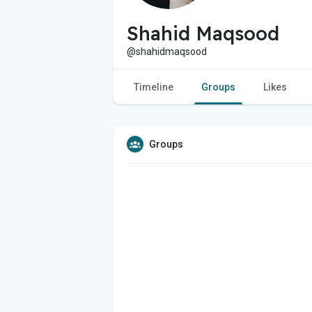
Shahid Maqsood
@shahidmaqsood
Timeline
Groups
Likes
Groups