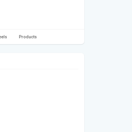
eels
Products