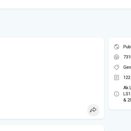
Publ
731
Gen
122
Ak 
LS1
& 2