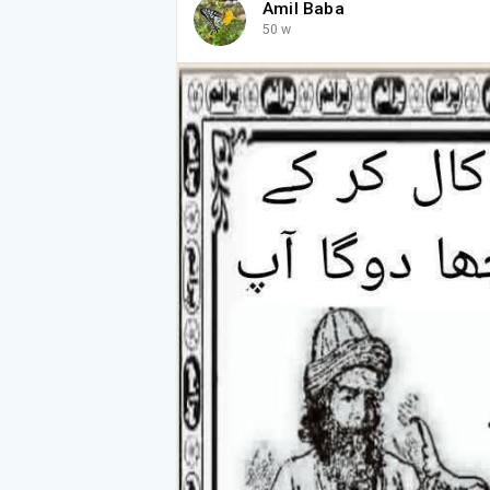
Amil Baba
50 w