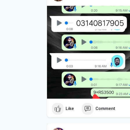
Like
Comment