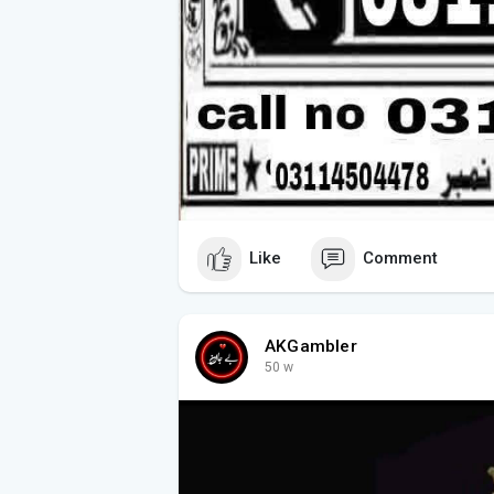
Like
Comment
AKGambler
50 w