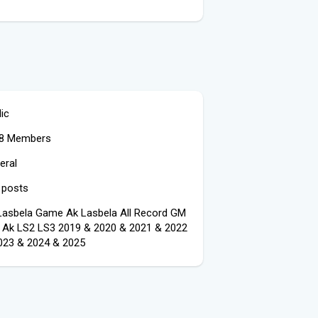
ic
8 Members
eral
 posts
Lasbela Game Ak Lasbela All Record GM
 Ak LS2 LS3 2019 & 2020 & 2021 & 2022
023 & 2024 & 2025