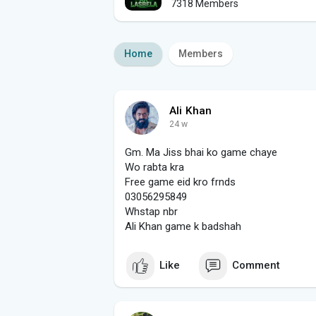
7318 Members
Home
Members
Ali Khan
24 w
Gm. Ma Jiss bhai ko game chaye
Wo rabta kra
Free game eid kro frnds
03056295849
Whstap nbr
Ali Khan game k badshah
Like
Comment