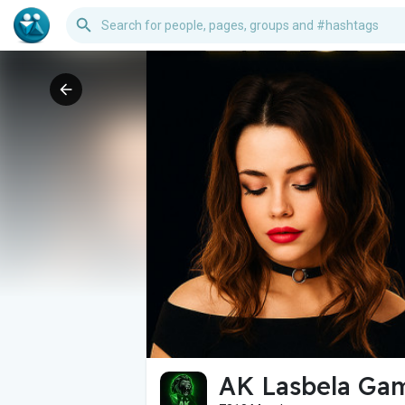
AK Lasbela Gam