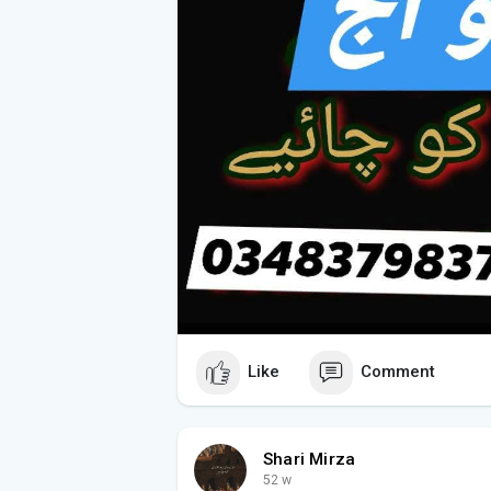
Like
Comment
Shari Mirza
52 w