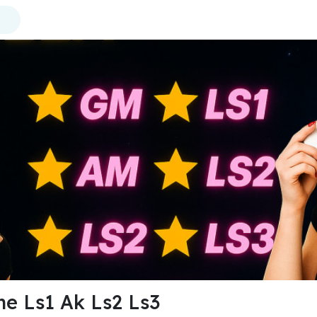
e Ls1 Ak Ls2 Ls3