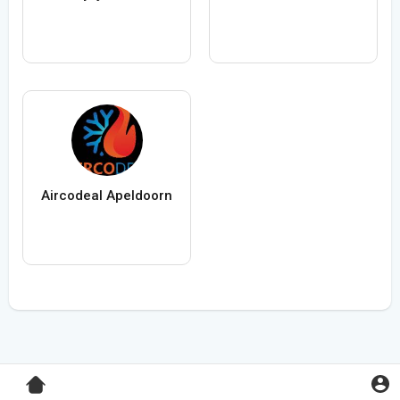
Aircodeal Apeldoorn