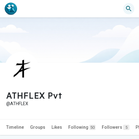
ATHFLEX Pvt
@ATHFLEX
Timeline
Groups
Likes
Following
Followers
P
50
5