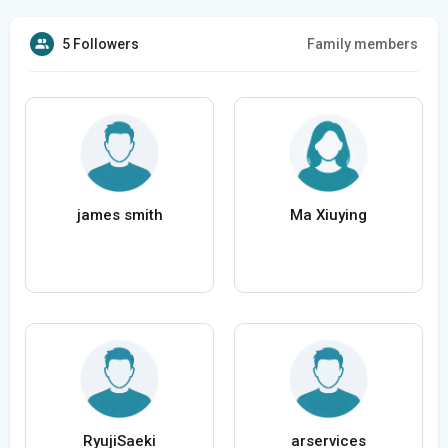
5 Followers
Family members
james smith
Ma Xiuying
RyujiSaeki
arservices