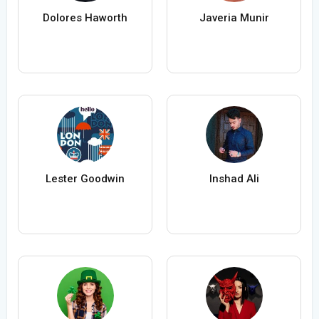
Dolores Haworth
Javeria Munir
Lester Goodwin
Inshad Ali