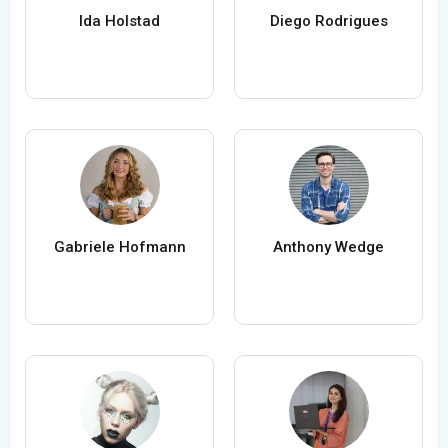
Ida Holstad
Diego Rodrigues
Gabriele Hofmann
Anthony Wedge