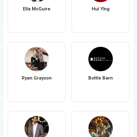
Ella McGuire
Huì Yǐng
Ryan Grayson
Bottle Barn