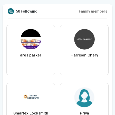
50 Following
Family members
ares parker
Harrison Chery
Smartex Locksmith
Priya