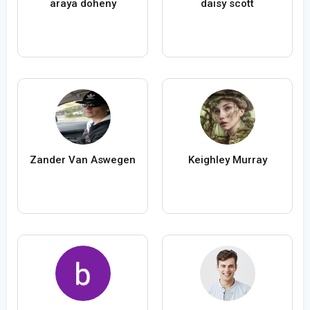
araya doheny
daisy scott
Zander Van Aswegen
Keighley Murray