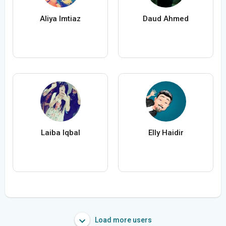
Aliya Imtiaz
Daud Ahmed
Laiba Iqbal
Elly Haidir
Load more users