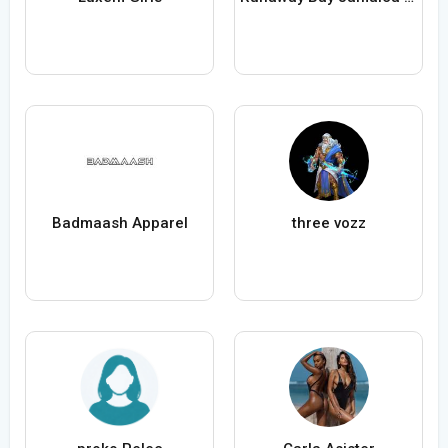
Badmaash Apparel
three vozz