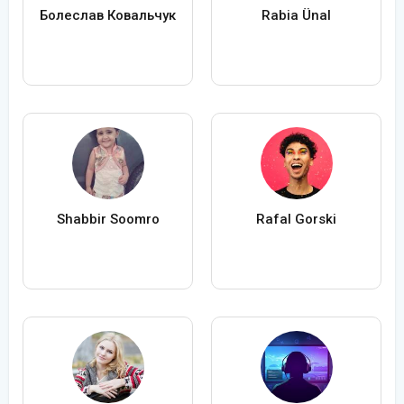
Болеслав Ковальчук
Rabia Ünal
Shabbir Soomro
Rafal Gorski