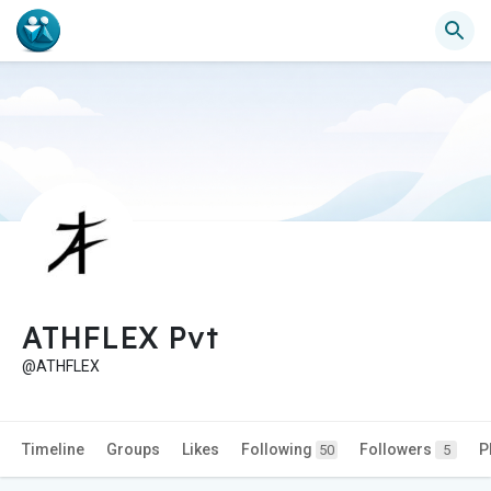
ATHFLEX Pvt
@ATHFLEX
Timeline
Groups
Likes
Following
Followers
P
50
5