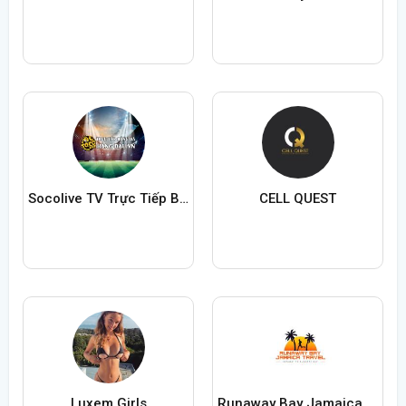
Socolive TV Trực Tiếp Bóng Đá
CELL QUEST
Luxem Girls
Runaway Bay Jamaica Travel