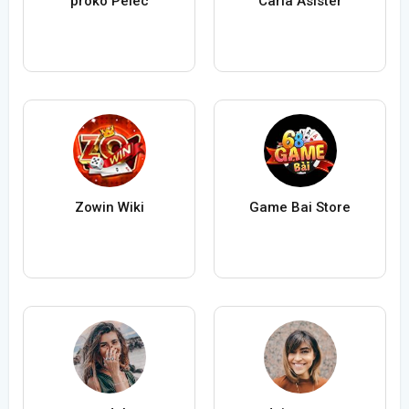
proko Pelec
Carla Asister
Zowin Wiki
Game Bai Store