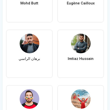
Mohd Butt
Eugène Cailloux
برهان الراسي
Imtiaz Hussain