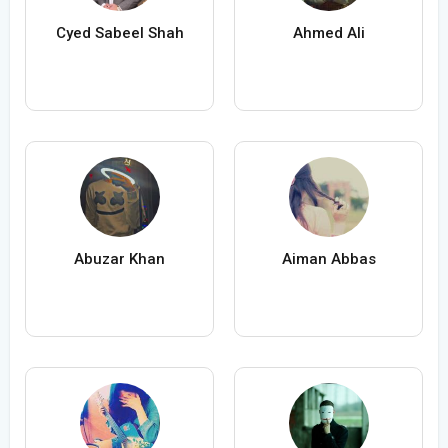
Cyed Sabeel Shah
Ahmed Ali
Abuzar Khan
Aiman Abbas