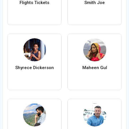
Flights Tickets
Smith Joe
Shyrece Dickerson
Maheen Gul