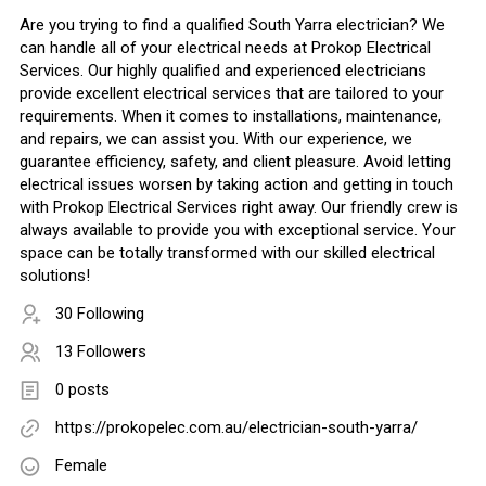
Are you trying to find a qualified South Yarra electrician? We
can handle all of your electrical needs at Prokop Electrical
Services. Our highly qualified and experienced electricians
provide excellent electrical services that are tailored to your
requirements. When it comes to installations, maintenance,
and repairs, we can assist you. With our experience, we
guarantee efficiency, safety, and client pleasure. Avoid letting
electrical issues worsen by taking action and getting in touch
with Prokop Electrical Services right away. Our friendly crew is
always available to provide you with exceptional service. Your
space can be totally transformed with our skilled electrical
solutions!
30 Following
13 Followers
0 posts
https://prokopelec.com.au/electrician-south-yarra/
Female