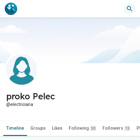
proko Pelec
@electriciana
Timeline
Groups
Likes
Following
Followers
P
30
13