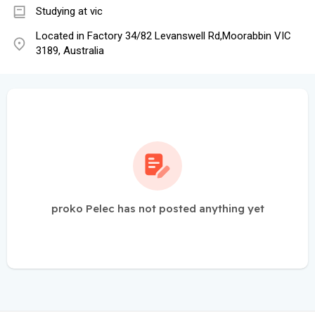
Studying at vic
Located in Factory 34/82 Levanswell Rd,Moorabbin VIC
3189, Australia
proko Pelec has not posted anything yet