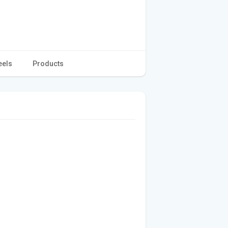
eels
Products