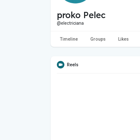
proko Pelec
@electriciana
Timeline
Groups
Likes
Reels