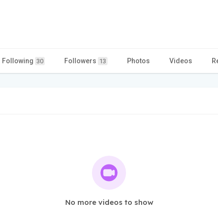
Following
Followers
Photos
Videos
R
30
13
No more videos to show