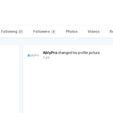
Following
Followers
Photos
Videos
R
31
4
AblyPro
changed his profile picture
2 yrs