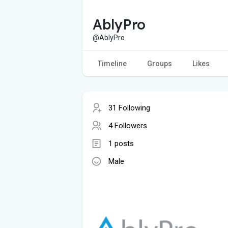
AblyPro
@AblyPro
Timeline
Groups
Likes
31 Following
4 Followers
1 posts
Male