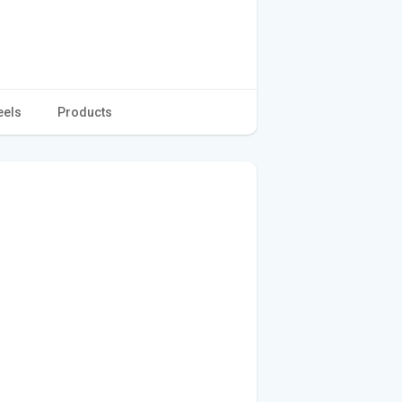
eels
Products