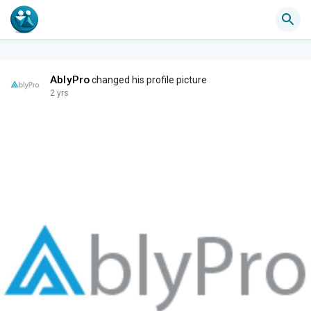
AblyPro
changed his profile picture
2 yrs