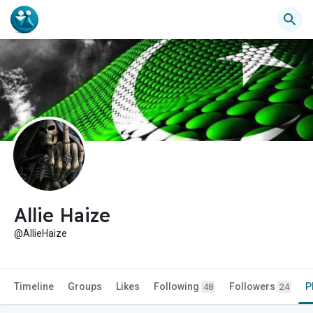
Allie Haize
@AllieHaize
Timeline
Groups
Likes
Following
Followers
P
48
24