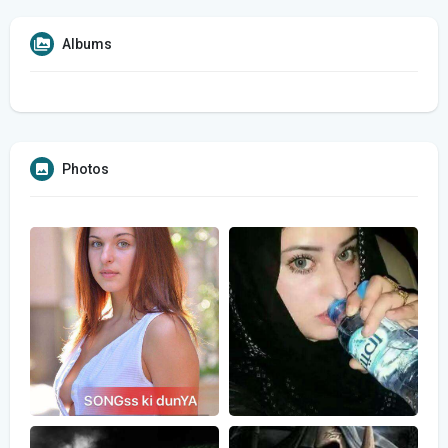
Albums
Photos