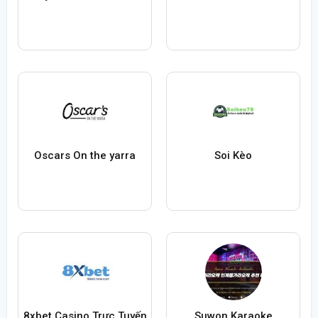
Oscars On the yarra
Soi Kèo
8xbet Casino Trực Tuyến
Suwon Karaoke