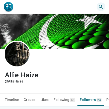
Allie Haize
@AllieHaize
Timeline
Groups
Likes
Following
Followers
P
48
24