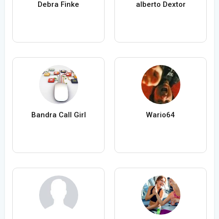
Debra Finke
alberto Dextor
Bandra Call Girl
Wario64