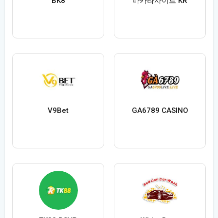
BK8
바카라사이트 KR
V9Bet
GA6789 CASINO