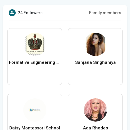
24 Followers
Family members
Formative Engineering Pvt Ltd
Sanjana Singhaniya
Daisy Montessori School
Ada Rhodes