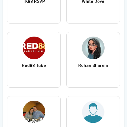
TK88 RSVP
White Dove
Red88 Tube
Rohan Sharma