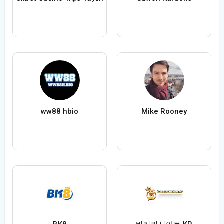
ww88 hbio
Mike Rooney