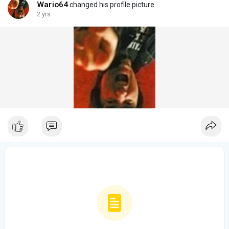
Wario64
changed his profile picture
2 yrs