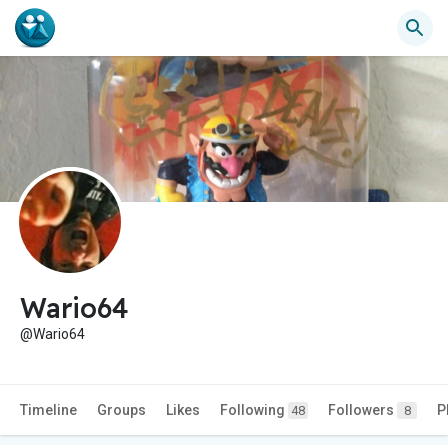
Wario64
@Wario64
Timeline
Groups
Likes
Following
Followers
P
48
8