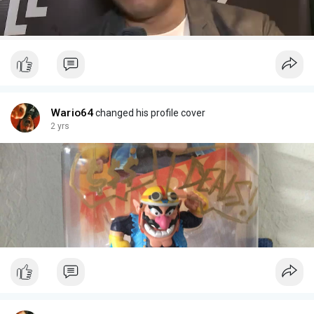
Wario64
changed his profile cover
2 yrs