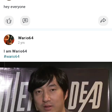
hey everyone
Wario64
2 yrs
I am Wario64
#wario64