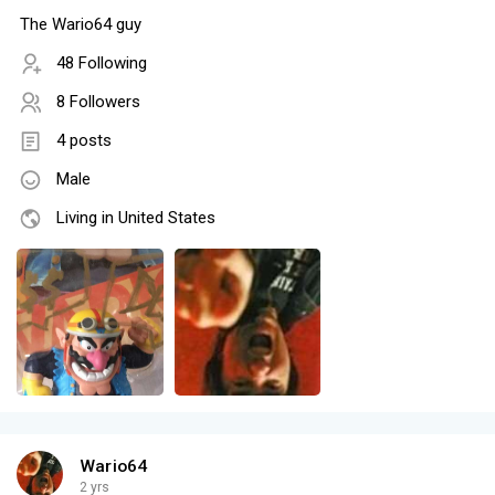
The Wario64 guy
48 Following
8 Followers
4 posts
Male
Living in United States
Wario64
2 yrs