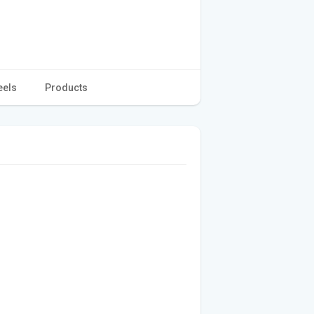
eels
Products