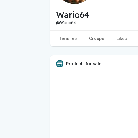
Wario64
@Wario64
Timeline
Groups
Likes
Products for sale