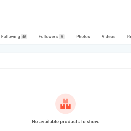
Following
Followers
Photos
Videos
R
48
8
No available products to show.