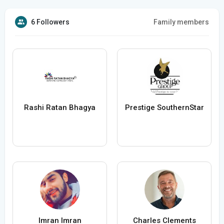
6 Followers
Family members
Rashi Ratan Bhagya
Prestige SouthernStar
Imran Imran
Charles Clements