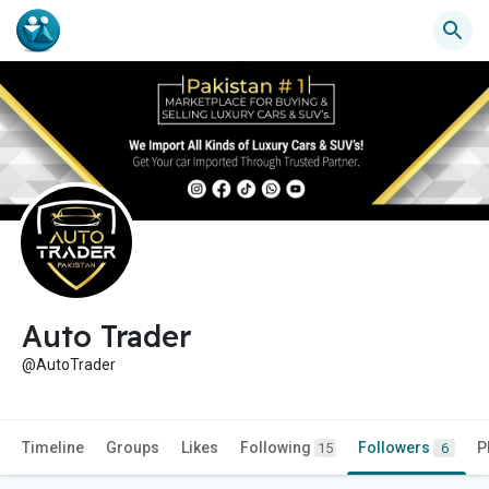
Auto Trader
@AutoTrader
Timeline
Groups
Likes
Following
Followers
P
15
6