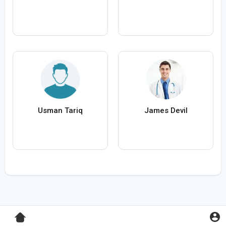
Usman Tariq
James Devil