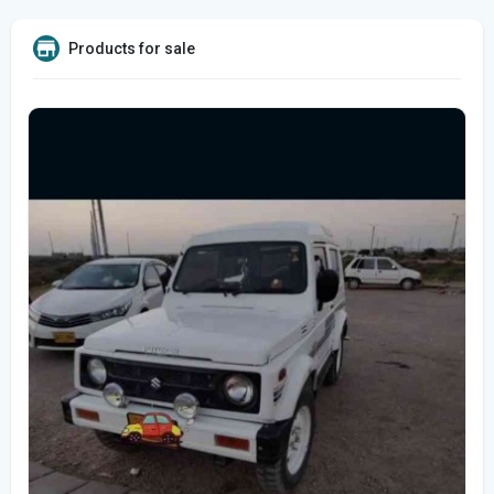
Products for sale