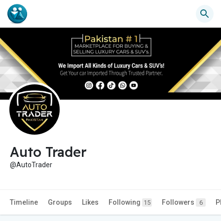
Auto Trader
@AutoTrader
Timeline
Groups
Likes
Following
Followers
P
15
6