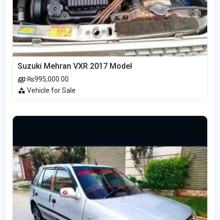
Suzuki Mehran VXR 2017 Model
₨995,000.00
Vehicle for Sale