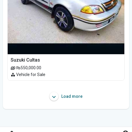
Suzuki Cultas
₨550,000.00
Vehicle for Sale
Load more