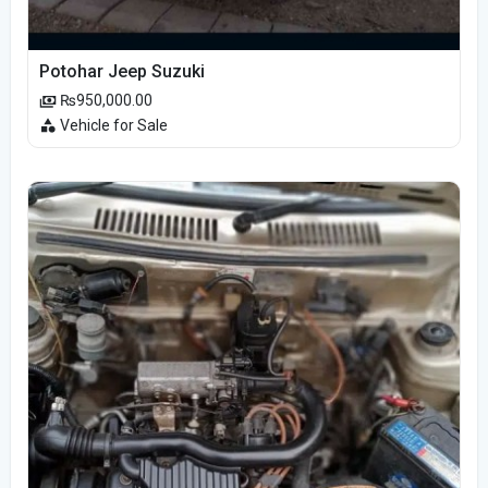
Potohar Jeep Suzuki
₨950,000.00
Vehicle for Sale