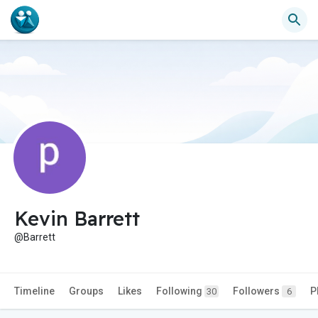
Kevin Barrett
@Barrett
Timeline
Groups
Likes
Following
Followers
P
30
6