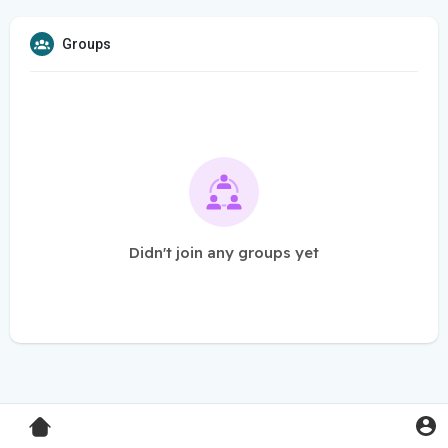
Groups
Didn't join any groups yet