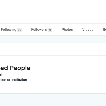
Following
Followers
Photos
Videos
R
30
6
ad People
his
on or Institution