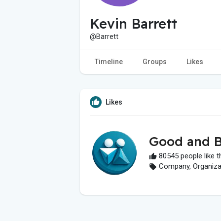
Kevin Barrett
@Barrett
Timeline
Groups
Likes
Likes
Good and B
80545 people like t
Company, Organizati