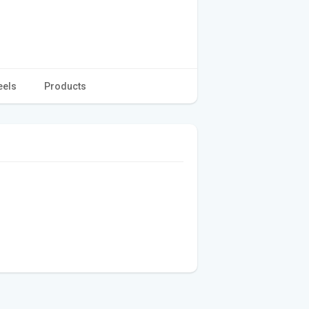
eels
Products