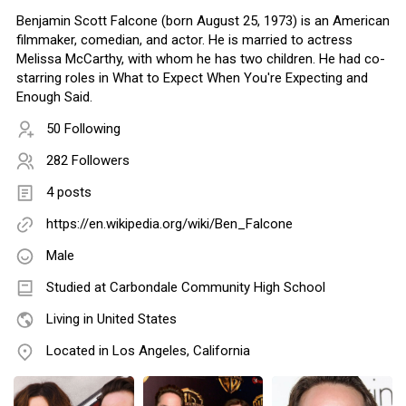
Benjamin Scott Falcone (born August 25, 1973) is an American
filmmaker, comedian, and actor. He is married to actress
Melissa McCarthy, with whom he has two children. He had co-
starring roles in What to Expect When You're Expecting and
Enough Said.
50 Following
282 Followers
4 posts
https://en.wikipedia.org/wiki/Ben_Falcone
Male
Studied at Carbondale Community High School
Living in United States
Located in Los Angeles, California