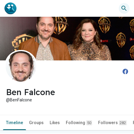
Ben Falcone
@BenFalcone
Timeline
Groups
Likes
Following
Followers
50
282