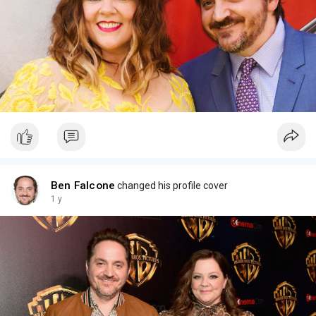
Ben Falcone
changed his profile cover
1 y