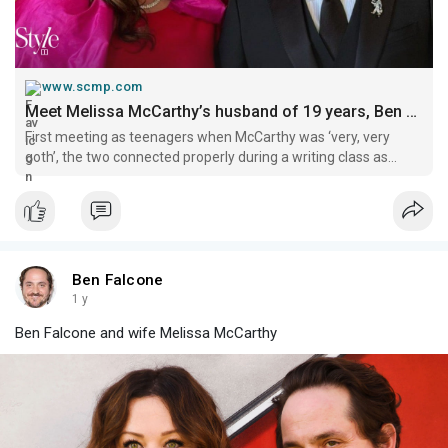
www.scmp.com
Meet Melissa McCarthy’s husband of 19 years, Ben Falcone: the talented couple, who first shared the screen in Gilmore Girls, have collaborated on countless projects – from Netflix series to podcasts | South China Morning Post
First meeting as teenagers when McCarthy was ‘very, very
goth’, the two connected properly during a writing class as
adults, and they’ve since welcomed 2 children, Vivian and
Georgette.
Ben Falcone
1 y
Ben Falcone and wife Melissa McCarthy