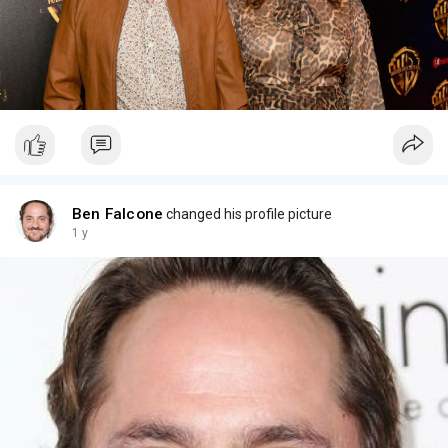
Ben Falcone
changed his profile picture
1 y