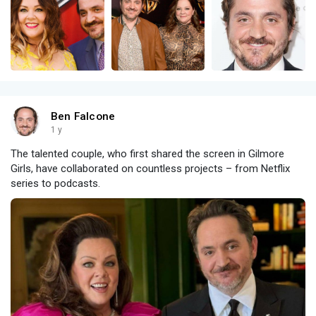
Ben Falcone
1 y
The talented couple, who first shared the screen in Gilmore
Girls, have collaborated on countless projects – from Netflix
series to podcasts.