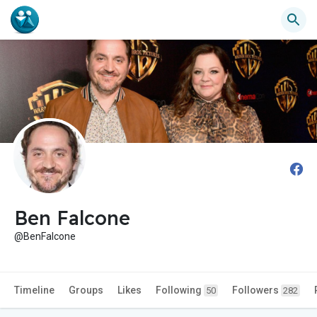
Ben Falcone
@BenFalcone
Timeline
Groups
Likes
Following
Followers
50
282