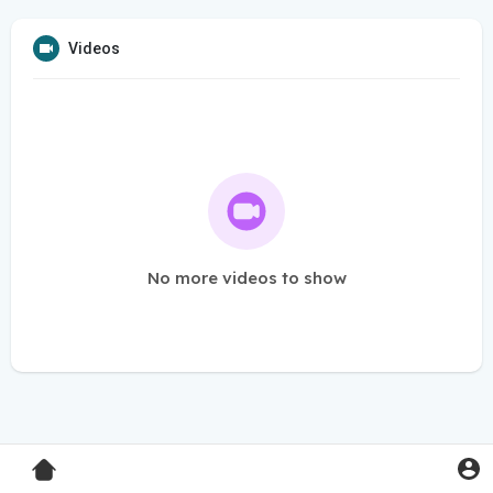
Videos
No more videos to show