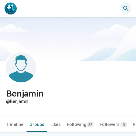
Benjamin
@Benjamin
Timeline
Groups
Likes
Following
Followers
P
33
0