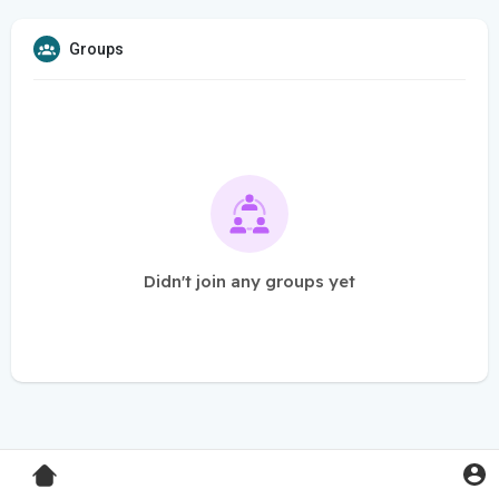
Groups
Didn't join any groups yet