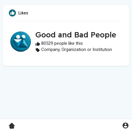
Likes
Good and Bad People
80529 people like this
Company, Organization or Institution