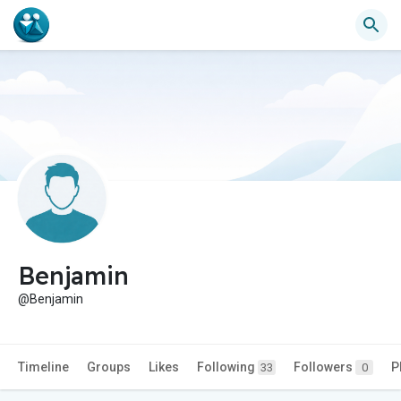
Benjamin
@Benjamin
Timeline
Groups
Likes
Following
Followers
P
33
0