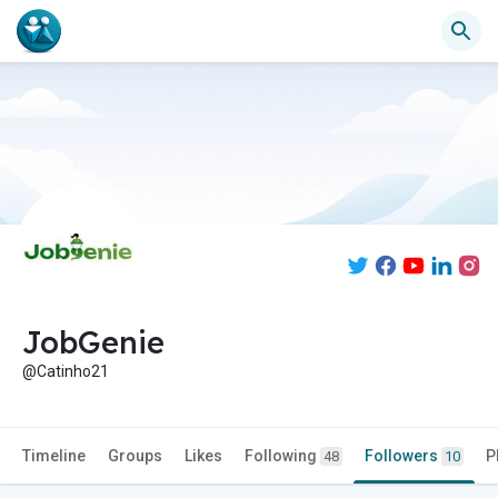
JobGenie
@Catinho21
Timeline
Groups
Likes
Following
Followers
P
48
10