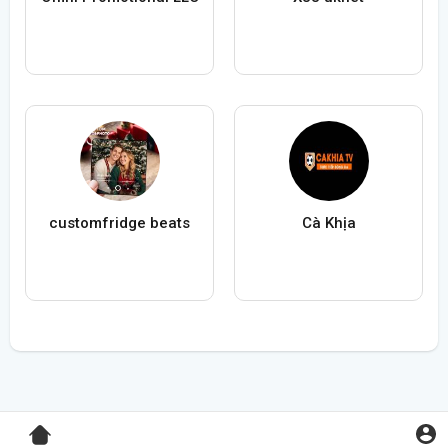
customfridge beats
Cà Khịa