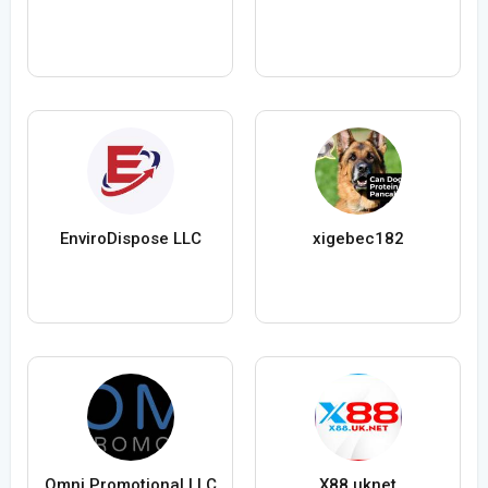
EnviroDispose LLC
xigebec182
Omni Promotional LLC
X88 uknet