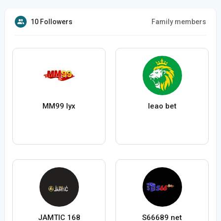
10 Followers
Family members
MM99 lyx
leao bet
JAMTIC 168
S66689 net