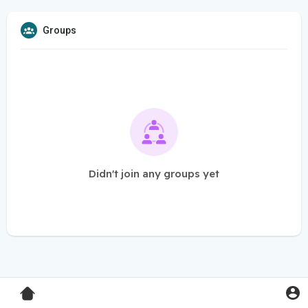
Groups
Didn't join any groups yet