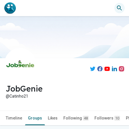
JobGenie
@Catinho21
Timeline
Groups
Likes
Following
Followers
P
48
10